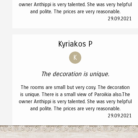
owner Anthippi is very talented. She was very helpful
and polite. The prices are very reasonable.
29.09.2021
Kyriakos P
K
The decoration is unique.
The rooms are small but very cosy. The decoration
is unique. There is a small view of Paroikia also.The
owner Anthippi is very talented. She was very helpful
and polite. The prices are very reasonable.
29.09.2021