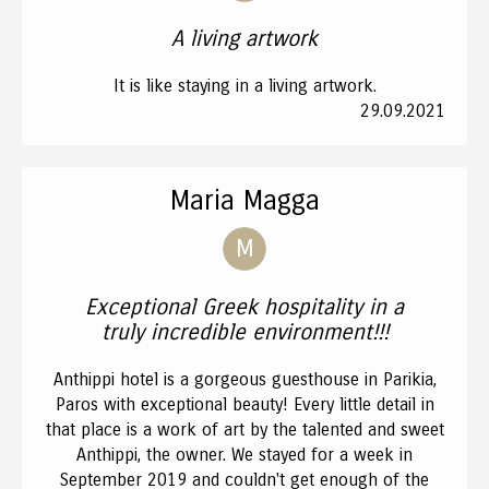
A living artwork
It is like staying in a living artwork.
29.09.2021
Maria Magga
M
Exceptional Greek hospitality in a
truly incredible environment!!!
Anthippi hotel is a gorgeous guesthouse in Parikia,
Paros with exceptional beauty! Every little detail in
that place is a work of art by the talented and sweet
Anthippi, the owner. We stayed for a week in
September 2019 and couldn't get enough of the