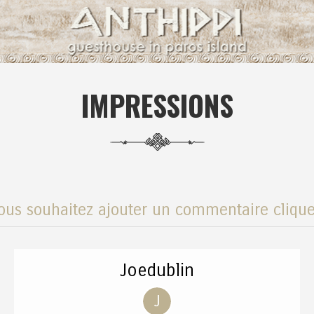
IMPRESSIONS
ous souhaitez ajouter un commentaire clique
Joedublin
J