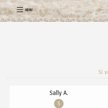
MENU
Si v
Sally A.
S