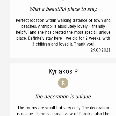
What a beautiful place to stay.
Perfect location within walking distance of town and
beaches. Anthippi is absolutely lovely – friendly,
helpful and she has created the most special, unique
place. Definitely stay here – we did for 2 weeks, with
3 children and loved it. Thank you!
29.09.2021
Kyriakos P
K
The decoration is unique.
The rooms are small but very cosy. The decoration
is unique. There is a small view of Paroikia also.The