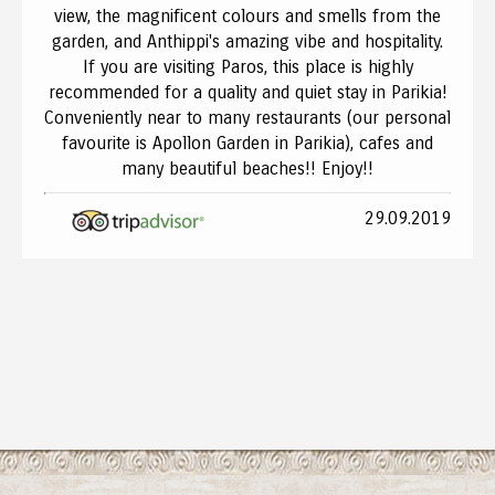
view, the magnificent colours and smells from the
garden, and Anthippi's amazing vibe and hospitality.
If you are visiting Paros, this place is highly
recommended for a quality and quiet stay in Parikia!
Conveniently near to many restaurants (our personal
favourite is Apollon Garden in Parikia), cafes and
many beautiful beaches!! Enjoy!!
29.09.2019