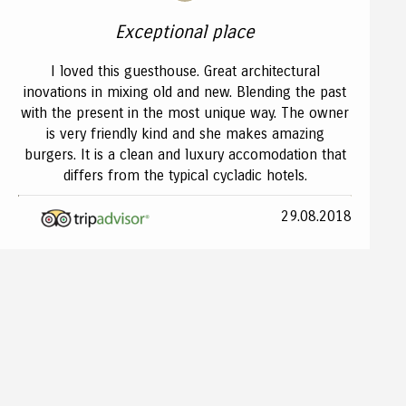
Exceptional place
I loved this guesthouse. Great architectural
inovations in mixing old and new. Blending the past
with the present in the most unique way. The owner
is very friendly kind and she makes amazing
burgers. It is a clean and luxury accomodation that
differs from the typical cycladic hotels.
29.08.2018