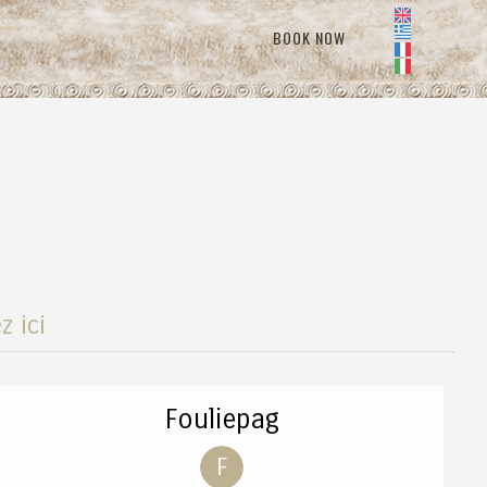
BOOK NOW
z ici
Fouliepag
F