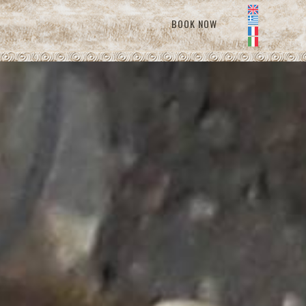
BOOK NOW