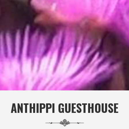
ANTHIPPI GUESTHOUSE